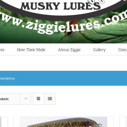
res
How Their Made
About Ziggie
Gallery
Cont
onvenience.
oducts