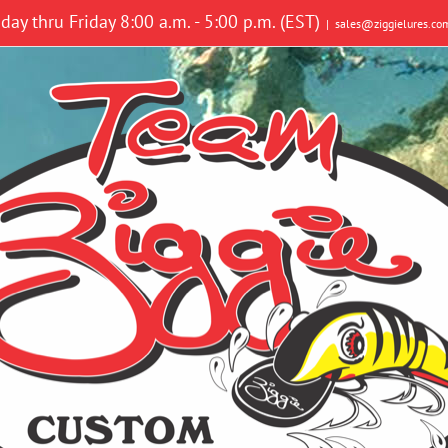
y thru Friday 8:00 a.m. - 5:00 p.m. (EST)
|
sales@ziggielures.co