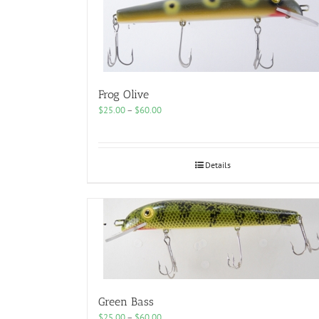
Frog Olive
Price
$
25.00
–
$
60.00
range:
$25.00
through
$60.00
Details
Green Bass
Price
$
25.00
–
$
60.00