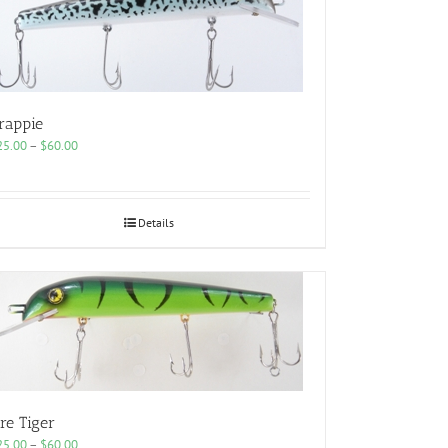
rappie
Price
25.00
–
$
60.00
range:
$25.00
through
$60.00
Details
ire Tiger
Price
25.00
–
$
60.00