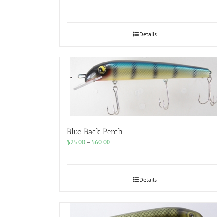
range:
$25.00
through
$50.00
Details
Blue Back Perch
Price
$
25.00
–
$
60.00
range:
$25.00
through
$60.00
Details