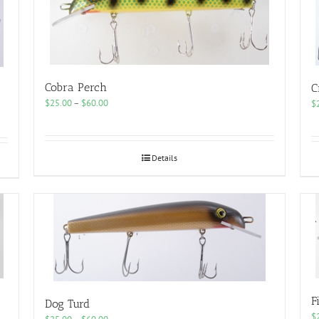
Cobra Perch
C
Price
$
25.00
–
$
60.00
$
range:
$25.00
through
$60.00
Details
F
Dog Turd
$
Price