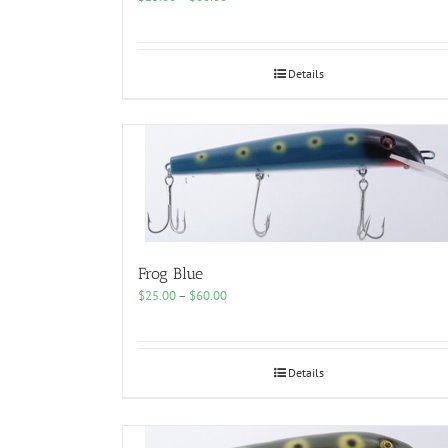
range:
$25.00
through
$60.00
Details
Frog Blue
Price
$
25.00
–
$
60.00
range:
$25.00
through
$60.00
Details