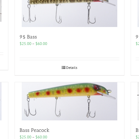
9$ Bass
9
Price
$
25.00
–
$
60.00
$
range:
$25.00
through
$60.00
Details
Bass Peacock
B
Price
$
25.00
–
$
60.00
$