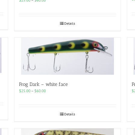
$
25.00
–
$
60.00
range:
$25.00
through
$60.00
Details
Frog Dark – white face
F
Price
$
25.00
–
$
60.00
$
range:
$25.00
through
$60.00
Details