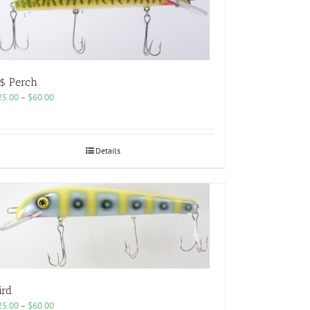
$ Perch
Price
25.00
–
$
60.00
range:
$25.00
through
$60.00
Details
ird
Price
25.00
–
$
60.00