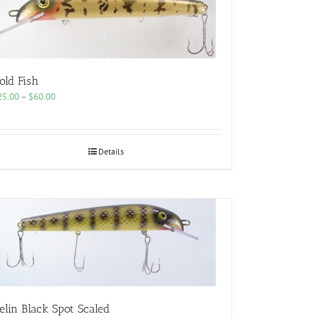
old Fish
Price
25.00
–
$
60.00
range:
$25.00
through
$60.00
Details
elin Black Spot Scaled