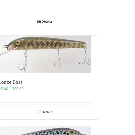
range:
$25.00
through
$60.00
Details
ronze Bass
Price
25.00
–
$
60.00
range:
$25.00
through
$60.00
Details