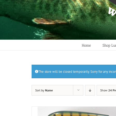
Home
Shop Lu
The store will be closed temporarily. Sorry for any inc
Sort by
Name
Show
24 Pr