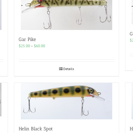
G
Gar Pike
$
Price
$
25.00
–
$
60.00
range:
$25.00
through
$60.00
Details
Helin Black Spot
H