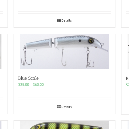
range:
$25.00
through
$60.00
Details
Blue Scale
B
Price
$
25.00
–
$
60.00
$
range:
$25.00
through
$60.00
Details