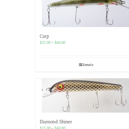
Carp
Price
$
25.00
–
$
60.00
range:
$25.00
through
$60.00
Details
Diamond Shiner
Price
$
25.00
–
$
60.00