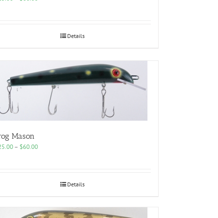
range:
$25.00
through
$60.00
Details
rog Mason
Price
25.00
–
$
60.00
range:
$25.00
through
$60.00
Details