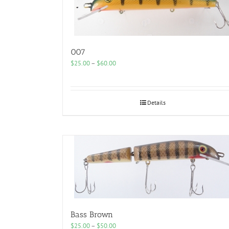
007
Price
$
25.00
–
$
60.00
range:
$25.00
through
$60.00
Details
Bass Brown
Price
$
25.00
–
$
50.00