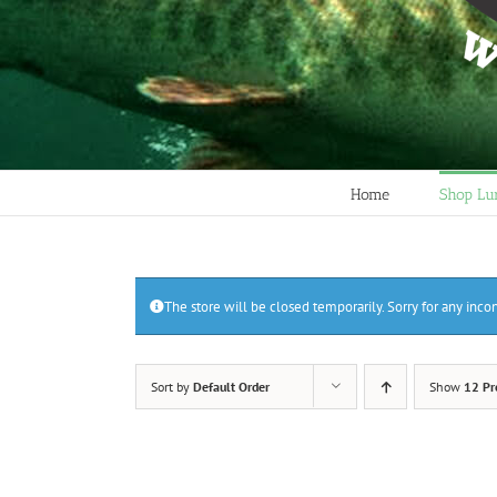
Home
Shop Lu
The store will be closed temporarily. Sorry for any inc
Sort by
Default Order
Show
12 Pr