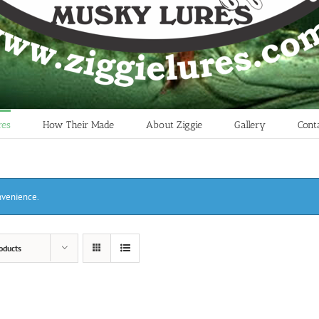
res
How Their Made
About Ziggie
Gallery
Cont
onvenience.
oducts