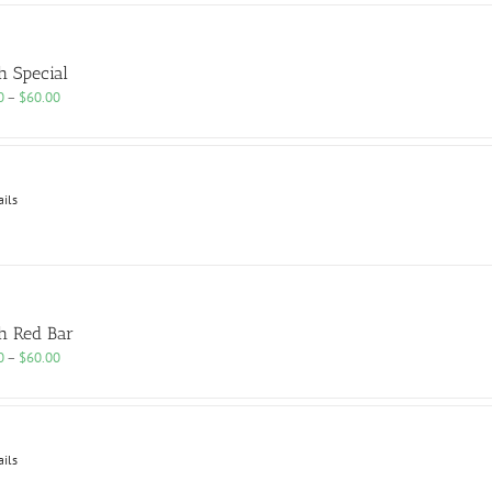
h Special
Price
0
–
$
60.00
range:
$25.00
through
$60.00
ails
h Red Bar
Price
0
–
$
60.00
range:
$25.00
through
$60.00
ails