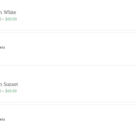
h White
Price
0
–
$
60.00
range:
$25.00
through
$60.00
ails
h Sunset
Price
0
–
$
60.00
range:
$25.00
through
$60.00
ails