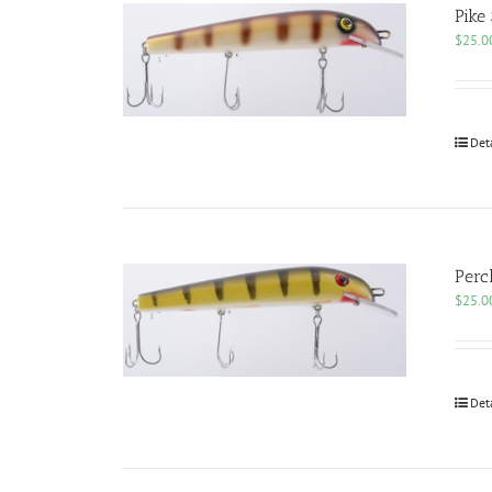
Pike
$
25.0
Det
Perc
$
25.0
Det