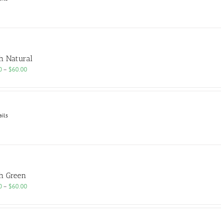
h Natural
Price
0
–
$
60.00
range:
$25.00
through
$60.00
ails
h Green
Price
0
–
$
60.00
range:
$25.00
through