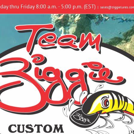
y thru Friday 8:00 a.m. - 5:00 p.m. (EST)
|
sales@ziggielures.co