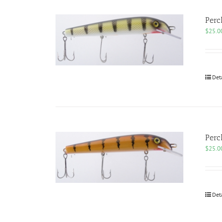
Perc
$
25.0
Det
Perc
$
25.0
Det