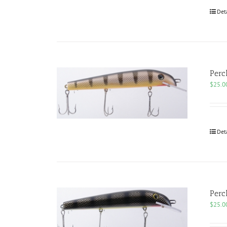
Det
Perc
$
25.0
Det
Perc
$
25.0