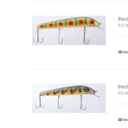
Perc
$
25.0
Det
Perc
$
25.0
Det