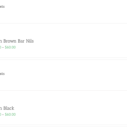
$60.00
ails
h Brown Bar Nils
Price
0
–
$
60.00
range:
$25.00
through
$60.00
ails
h Black
Price
0
–
$
60.00
range:
$25.00