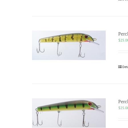
Perc
$
25.0
Det
Perc
$
25.0