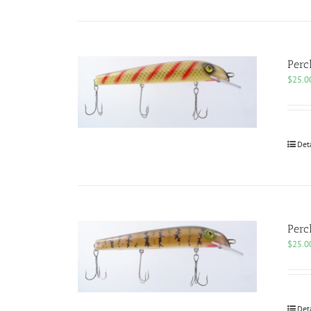
Perc
$
25.0
Det
Perc
$
25.0
Det