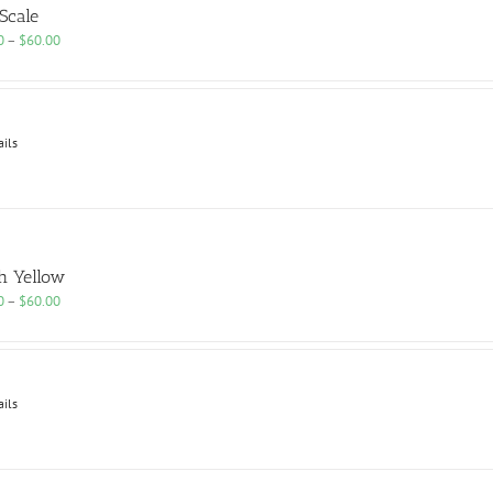
 Scale
Price
0
–
$
60.00
range:
$25.00
through
$60.00
ails
h Yellow
Price
0
–
$
60.00
range:
$25.00
through
$60.00
ails