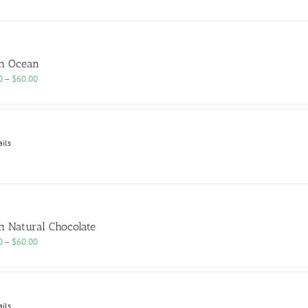
h Ocean
Price
0
–
$
60.00
range:
$25.00
through
$60.00
ails
h Natural Chocolate
Price
0
–
$
60.00
range:
$25.00
through
$60.00
ails