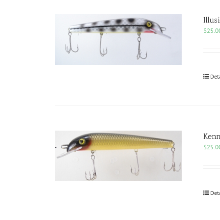
Illus
$
25.0
Det
Kenn
$
25.0
Det