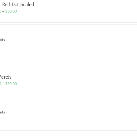
n Red Dot Scaled
Price
0
–
$
60.00
range:
$25.00
through
$60.00
ails
Perch
Price
0
–
$
60.00
range:
$25.00
through
$60.00
ails