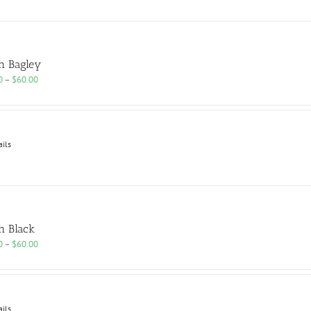
h Bagley
Price
0
–
$
60.00
range:
$25.00
through
$60.00
ails
h Black
Price
0
–
$
60.00
range:
$25.00
through
$60.00
ails