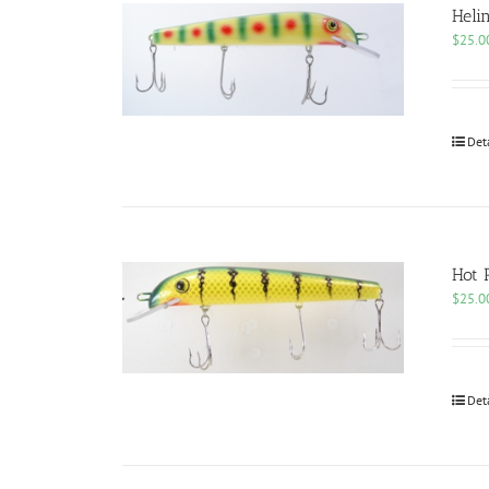
Heli
$
25.0
Det
Hot 
$
25.0
Det