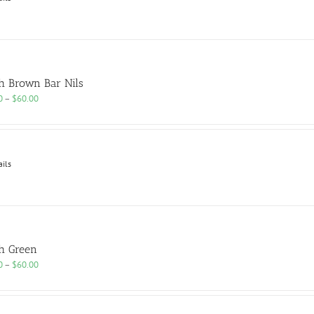
h Brown Bar Nils
Price
0
–
$
60.00
range:
$25.00
through
$60.00
ails
h Green
Price
0
–
$
60.00
range:
$25.00
through