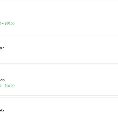
r
Price
0
–
$
60.00
range:
$25.00
through
$60.00
ails
ton
Price
0
–
$
60.00
range:
$25.00
through
$60.00
ails