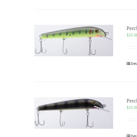
Perc
$
25.0
Det
Perc
$
25.0
Det