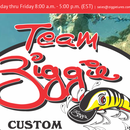
y thru Friday 8:00 a.m. - 5:00 p.m. (EST)
|
sales@ziggielures.co