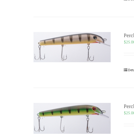
Perc
$
25.0
Det
Perc
$
25.0