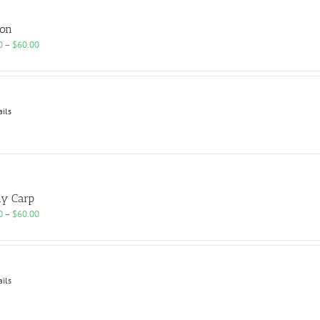
ion
Price
0
–
$
60.00
range:
$25.00
through
$60.00
ails
y Carp
Price
0
–
$
60.00
range:
$25.00
through
$60.00
ails