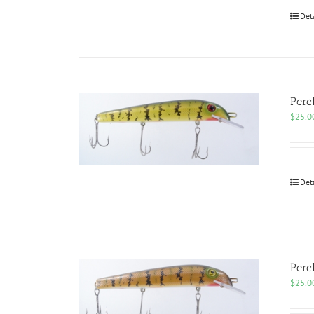
Det
Perc
$
25.0
Det
Perc
$
25.0