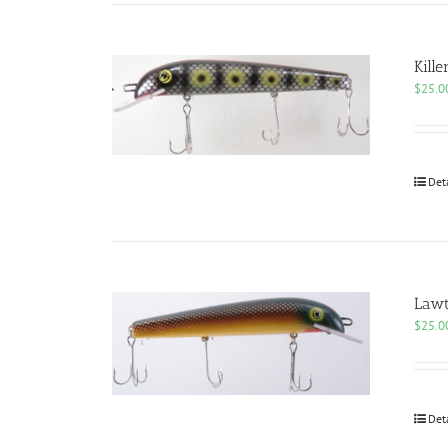
Kille
$
25.0
Det
Law
$
25.0
Det