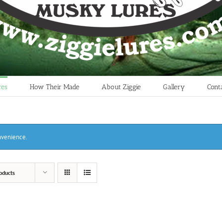
res
How Their Made
About Ziggie
Gallery
Cont
onvenience.
oducts