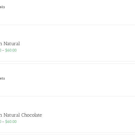
$60.00
ails
h Natural
Price
0
–
$
60.00
range:
$25.00
through
$60.00
ails
h Natural Chocolate
Price
0
–
$
60.00
range:
$25.00