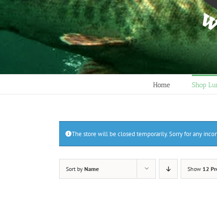
Home
Shop Lu
The store will be closed temporarily. Sorry for any inc
Sort by
Name
Show
12 Pr