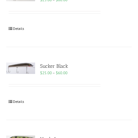
range:
$25.00
through
$60.00
Details
Sucker Black
Price
$
25.00
–
$
60.00
range:
$25.00
through
$60.00
Details