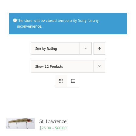
The store will be closed temporarily. Sorry for any
inconvenience.
Sort by
Rating
Show
12 Products
St. Lawrence
Price
$
25.00
–
$
60.00
range: