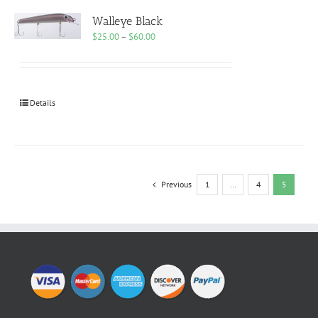
Walleye Black
Price
$
25.00
–
$
60.00
range:
$25.00
through
$60.00
Details
Previous
1
…
4
5