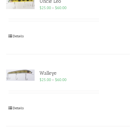
Uncle Leo
Price
$
25.00
–
$
60.00
range:
$25.00
through
$60.00
Details
Walleye
Price
$
25.00
–
$
60.00
range:
$25.00
through
$60.00
Details