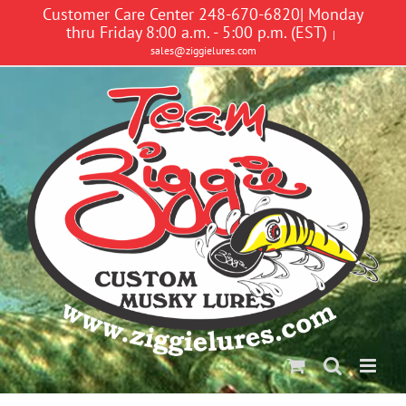
Skip
Customer Care Center 248-670-6820| Monday
to
thru Friday 8:00 a.m. - 5:00 p.m. (EST)
|
content
sales@ziggielures.com