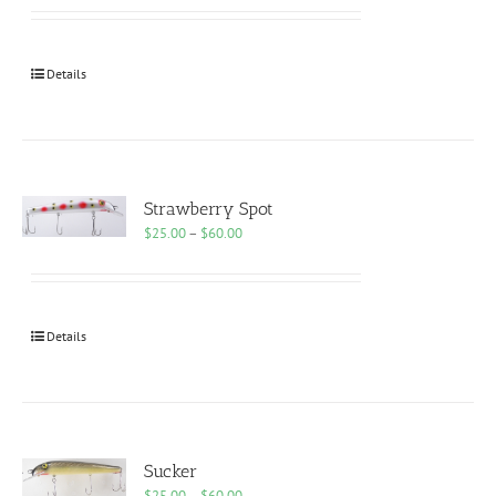
$25.00
through
$60.00
Details
Strawberry Spot
Price
$
25.00
–
$
60.00
range:
$25.00
through
$60.00
Details
Sucker
Price
$
25.00
–
$
60.00