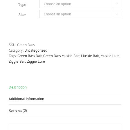
Type

Size

SKU:
Green Bass
Category:
Uncategorized
Tags:
Green Bass Bait
,
Green Bass Muskie Bait
,
Muskie Bait
,
Muskie Lure
,
Ziggie Bait
,
Ziggie Lure
Description
Additional information
Reviews (0)