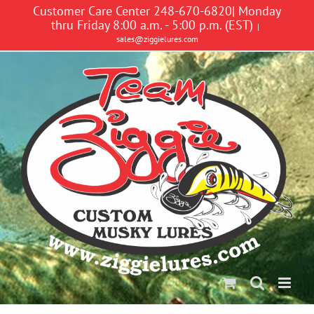
Skip
Customer Care Center 248-670-6820| Monday
to
thru Friday 8:00 a.m. - 5:00 p.m. (EST)
|
content
sales@ziggielures.com