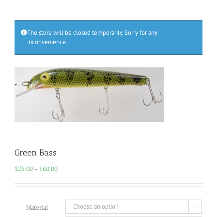
The store will be closed temporarily. Sorry for any
inconvenience.
Green Bass
Price
$
25.00
–
$
60.00
range:
$25.00
through
$60.00
Material
