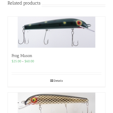
Related products
Frog Mason
Price
$
25.00
–
$
60.00
range:
$25.00
through
$60.00
Details