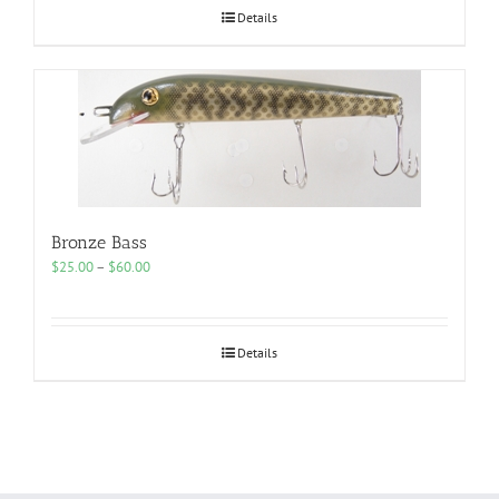
$60.00
Details
Bronze Bass
Price
$
25.00
–
$
60.00
range:
$25.00
through
$60.00
Details