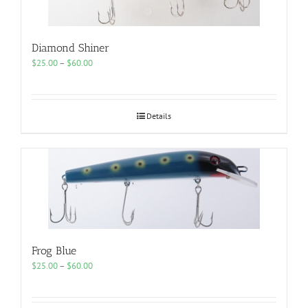
Diamond Shiner
Price
$
25.00
–
$
60.00
range:
$25.00
through
$60.00
Details
Frog Blue
Price
$
25.00
–
$
60.00
range:
$25.00
through