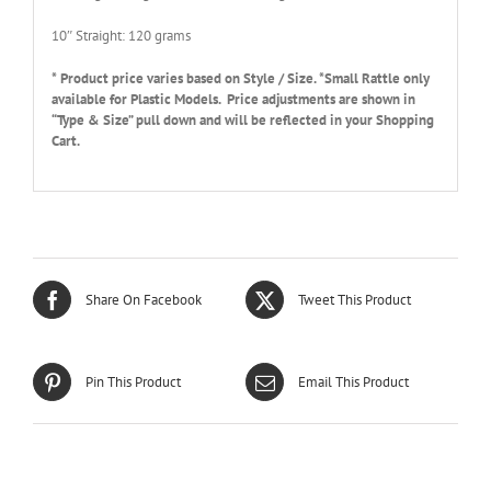
10″ Straight: 120 grams
* Product price varies based on Style / Size. *Small Rattle only
available for Plastic Models. Price adjustments are shown in
“Type & Size” pull down and will be reflected in your Shopping
Cart.
Share On Facebook
Tweet This Product
Pin This Product
Email This Product