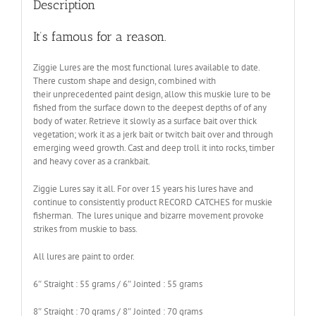
Description
It’s famous for a reason.
Ziggie Lures are the most functional lures available to date.
There custom shape and design, combined with
their unprecedented paint design, allow this muskie lure to be
fished from the surface down to the deepest depths of of any
body of water. Retrieve it slowly as a surface bait over thick
vegetation; work it as a jerk bait or twitch bait over and through
emerging weed growth. Cast and deep troll it into rocks, timber
and heavy cover as a crankbait.
Ziggie Lures say it all. For over 15 years his lures have and
continue to consistently product RECORD CATCHES for muskie
fisherman. The lures unique and bizarre movement provoke
strikes from muskie to bass.
All lures are paint to order.
6″ Straight : 55 grams / 6″ Jointed : 55 grams
8″ Straight : 70 grams / 8″ Jointed : 70 grams