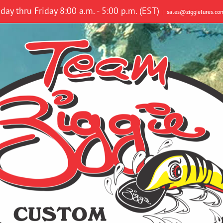
y thru Friday 8:00 a.m. - 5:00 p.m. (EST)
|
sales@ziggielures.co