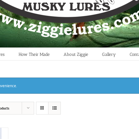
res
How Their Made
About Ziggie
Gallery
Cont
onvenience.
oducts