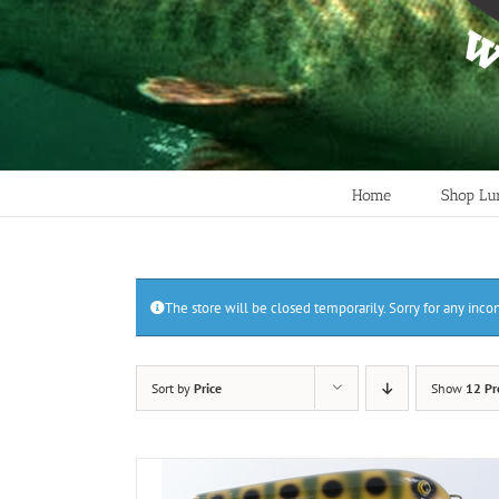
Home
Shop Lu
The store will be closed temporarily. Sorry for any inc
Sort by
Price
Show
12 Pr