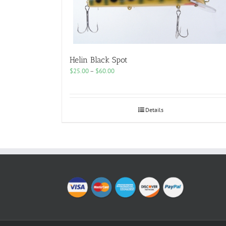
Helin Black Spot
Price
$
25.00
–
$
60.00
range:
$25.00
through
$60.00
Details