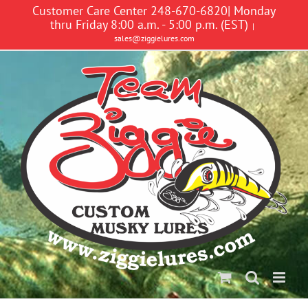
Skip
Customer Care Center 248-670-6820| Monday
to
thru Friday 8:00 a.m. - 5:00 p.m. (EST)
|
content
sales@ziggielures.com