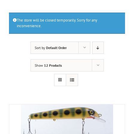
The store will be closed temporarily. Sorry for any
inconvenience.
Sort by
Default Order
Show
12 Products