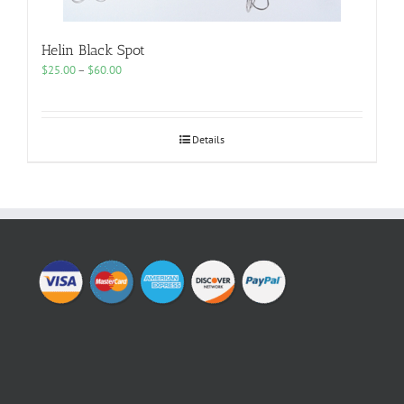
Helin Black Spot
Price
$
25.00
–
$
60.00
range:
$25.00
through
$60.00
Details