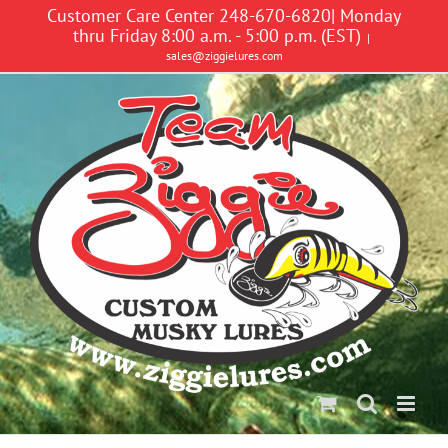
Skip
Customer Care Center 248-670-6820| Monday
to
thru Friday 8:00 a.m. - 5:00 p.m. (EST)
|
content
sales@ziggielures.com