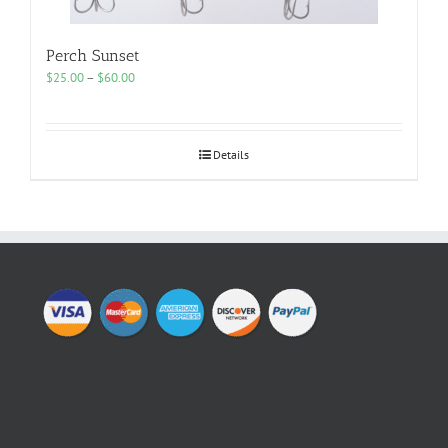
Perch Sunset
Price
$
25.00
–
$
60.00
range:
$25.00
through
$60.00
Details