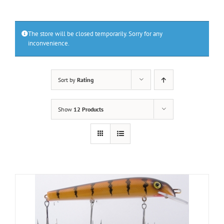
The store will be closed temporarily. Sorry for any
inconvenience.
Sort by
Rating
Show
12 Products