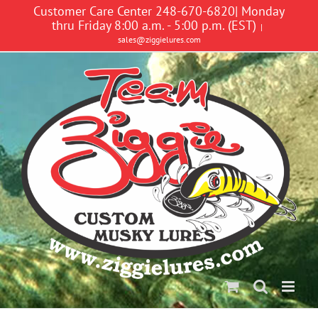
Skip
Customer Care Center 248-670-6820| Monday
to
thru Friday 8:00 a.m. - 5:00 p.m. (EST)
|
content
sales@ziggielures.com