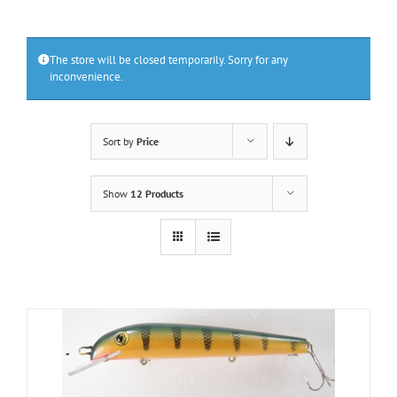
The store will be closed temporarily. Sorry for any
inconvenience.
Sort by
Price
Show
12 Products