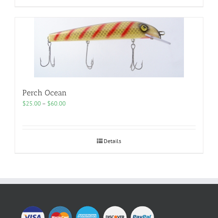
Perch Ocean
Price
$
25.00
–
$
60.00
range:
$25.00
through
$60.00
Details