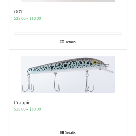
007
Price
$
25.00
–
$
60.00
range:
$25.00
through
$60.00
Details
Crappie
Price
$
25.00
–
$
60.00
range:
$25.00
through
$60.00
Details