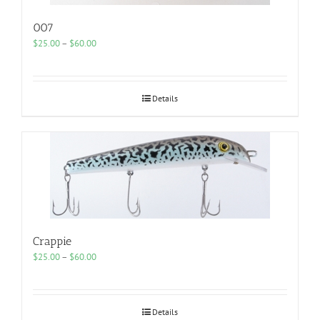
007
Price
$
25.00
–
$
60.00
range:
$25.00
through
$60.00
Details
Crappie
Price
$
25.00
–
$
60.00
range:
$25.00
through
$60.00
Details