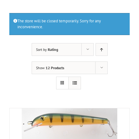
The store will be closed temporarily. Sorry for any
inconvenience.
Sort by
Rating
Show
12 Products