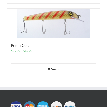
Perch Ocean
Price
$
25.00
–
$
60.00
range:
$25.00
through
$60.00
Details