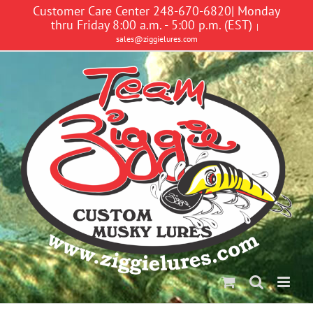
Skip
Customer Care Center 248-670-6820| Monday
to
thru Friday 8:00 a.m. - 5:00 p.m. (EST)
|
content
sales@ziggielures.com